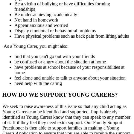
Be a victim of bullying or have difficulties forming
friendships
Be under-achieving academically
Not hand in homework
Appear anxious and worried
Display emotional or behavioural problems
Have physical problems such as back pain from lifting adults
As a Young Carer, you might also:
find that you can't go out with your friends
be confused or angry about the situation at home
have problems at school because of your responsibilities at
home
feel alone and unable to talk to anyone about your situation
need help with the caring
HOW DO WE SUPPORT YOUNG CARERS?
We seek to raise awareness of this issue so that any child acting as
Young Carers can be identified and supported. Pupils already
identified as Young Carers know that they can speak to any member
of staff if they feel they need extra support. Our Family Support
Practitioner is then able to support families in making a Young
Carers Application to ensure that you are able to receive the support