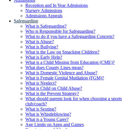
Admissions
Reception and In Year Admissions
Nursery Admissions
Admissions Appeals
Safeguarding
What is Safeguarding?
Who is Responsible for Safeguarding?
What to do if you have a Safeguarding Concern?
What is Abuse?
What is Bullying?
What is the Law on Smacking Children?
What is Early Help?
What is a Child Missing from Education (CME)?
What does County Lines mean?
What is Domestic Violence and Abuse?
What is Female Genital Mutilation (FGM)?
What is Neglect?
What is Child on Child Abuse?
What is the Prevent Strategy?
What should parents look for when choosing a sports
club/coach?
What is Sexting?
What is Whistleblowing?
What is a Young Carer?
Age Limits on Apps and Games