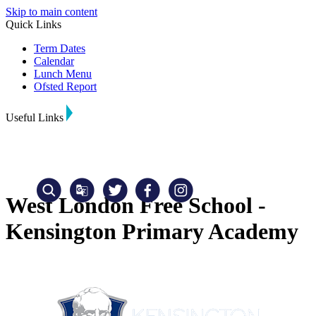
Skip to main content
Quick Links
Term Dates
Calendar
Lunch Menu
Ofsted Report
Useful Links
West London Free School -
Kensington Primary Academy
Translate