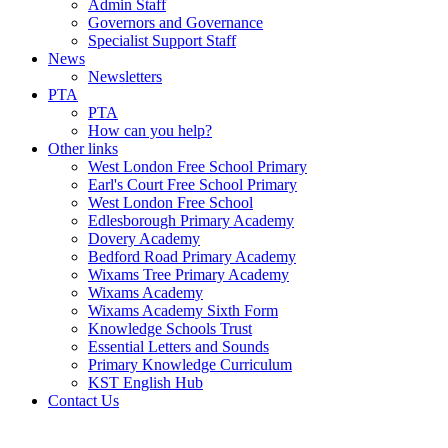
Admin Staff
Governors and Governance
Specialist Support Staff
News
Newsletters
PTA
PTA
How can you help?
Other links
West London Free School Primary
Earl's Court Free School Primary
West London Free School
Edlesborough Primary Academy
Dovery Academy
Bedford Road Primary Academy
Wixams Tree Primary Academy
Wixams Academy
Wixams Academy Sixth Form
Knowledge Schools Trust
Essential Letters and Sounds
Primary Knowledge Curriculum
KST English Hub
Contact Us