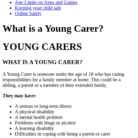
Age Limits on Apps and Games
Keeping your child safe
Online Safety
What is a Young Carer?
YOUNG CARERS
WHAT IS A YOUNG CARER?
A Young Carer is someone under the age of 18 who has caring
responsibilities for a family member at home. This could be a
sibling, a parent or a member of their extended family.
They may have:
A serious or long-term illness
A physical disability
A mental health problem
Problems with drugs or alcohol
A learning disability
Difficulties in coping with being a parent or carer