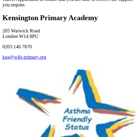
you require.
Kensington Primary Academy
205 Warwick Road
London W14 8PU
0203 146 7870
kpa@wlfs-primary.org