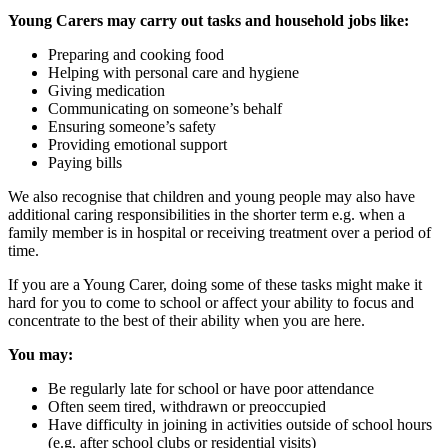
Young Carers may carry out tasks and household jobs like:
Preparing and cooking food
Helping with personal care and hygiene
Giving medication
Communicating on someone’s behalf
Ensuring someone’s safety
Providing emotional support
Paying bills
We also recognise that children and young people may also have
additional caring responsibilities in the shorter term e.g. when a
family member is in hospital or receiving treatment over a period of
time.
If you are a Young Carer, doing some of these tasks might make it
hard for you to come to school or affect your ability to focus and
concentrate to the best of their ability when you are here.
You
may:
Be regularly late for school or have poor attendance
Often seem tired, withdrawn or preoccupied
Have difficulty in joining in activities outside of school hours
(e.g. after school clubs or residential visits)