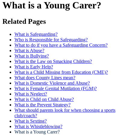
What is a Young Carer?
Related Pages
What is Safeguarding?
Who is Responsible for Safeguarding?
What to do if you have a Safeguarding Concern?
What is Abuse?
What is Bullying?
What is the Law on Smacking Children?
What is Early Help?
What is a Child Missing from Education (CME)?
What does County Lines mean?
What is Domestic Violence and Abuse?
What is Female Genital Mutilation (FGM)?
What is Neglect?
What is Child on Child Abuse?
What is the Prevent Strategy?
What should parents look for when choosing a sports
club/coach?
What is Sexting?
What is Whistleblowing?
What is a Young Carer?