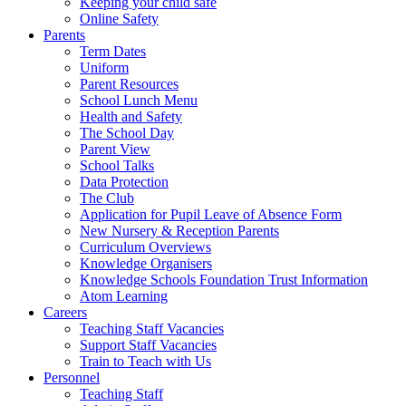
Keeping your child safe
Online Safety
Parents
Term Dates
Uniform
Parent Resources
School Lunch Menu
Health and Safety
The School Day
Parent View
School Talks
Data Protection
The Club
Application for Pupil Leave of Absence Form
New Nursery & Reception Parents
Curriculum Overviews
Knowledge Organisers
Knowledge Schools Foundation Trust Information
Atom Learning
Careers
Teaching Staff Vacancies
Support Staff Vacancies
Train to Teach with Us
Personnel
Teaching Staff