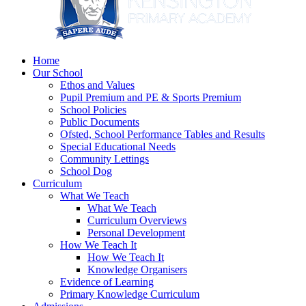
Home
Our School
Ethos and Values
Pupil Premium and PE & Sports Premium
School Policies
Public Documents
Ofsted, School Performance Tables and Results
Special Educational Needs
Community Lettings
School Dog
Curriculum
What We Teach
What We Teach
Curriculum Overviews
Personal Development
How We Teach It
How We Teach It
Knowledge Organisers
Evidence of Learning
Primary Knowledge Curriculum